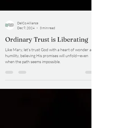
DelCo Alliance
Dec 9, 2024
3 min read
Ordinary Trust is Liberating
Like Mary, let’s trust God with a heart of wonder and
humility, believing His promises will unfold—even
when the path seems impossible.