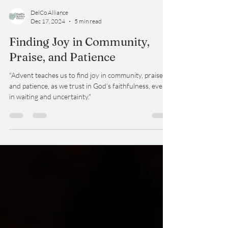
DelCo Alliance
Dec 17, 2024
5 min read
Finding Joy in Community,
Praise, and Patience
"Advent teaches us to find joy in community, praise,
and patience, as we trust in God’s faithfulness, even
in waiting and uncertainty."