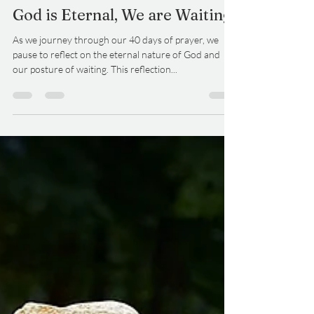
DelCo Alliance
Jan 15, 2025
3 min read
God is Eternal, We are Waiting
As we journey through our 40 days of prayer, we
pause to reflect on the eternal nature of God and
our posture of waiting. This reflection...