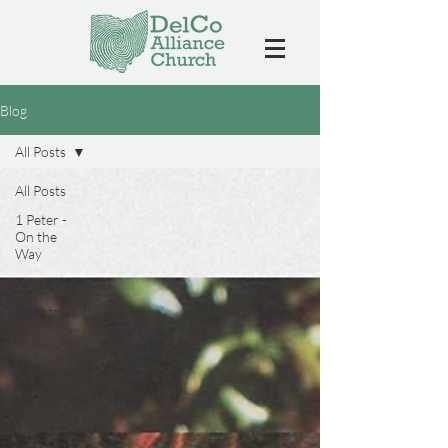
Blog
All Posts
All Posts
1 Peter -
On the
Way
Advent
Christmas