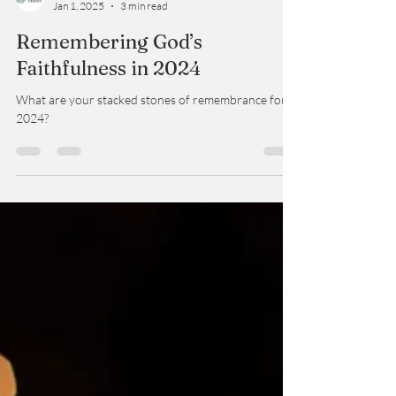
DelCo Alliance
Jan 1, 2025
3 min read
Remembering God’s
Faithfulness in 2024
What are your stacked stones of remembrance for
2024?