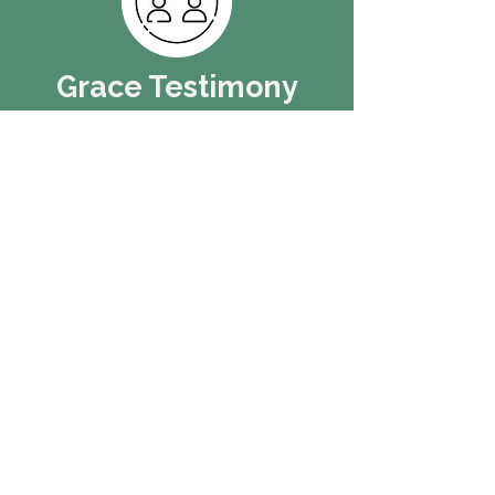
Grace Testimony
Paul asks us a question in Romans,
"How will people believe in Jesus if
they do not hear?" It is assumed, in
your discipleship to Jesus, that you
will have stories to tell about his
grace poured out on your life: past,
present, and future.