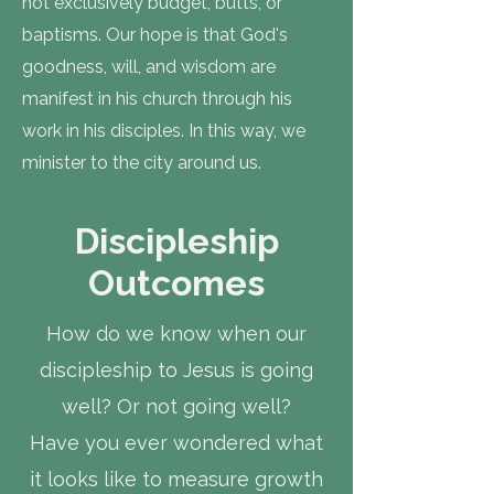
not exclusively budget, butts, or
baptisms. Our hope is that God's
goodness, will, and wisdom are
manifest in his church through his
work in his disciples. In this way, we
minister to the city around us.
Discipleship
Outcomes
How do we know when our
discipleship to Jesus is going
well? Or not going well?
Have you ever wondered what
it looks like to measure growth