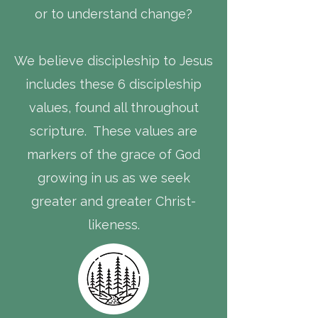
or to understand change?
We believe discipleship to Jesus
includes these 6 discipleship
values, found all throughout
scripture. These values are
markers of the grace of God
growing in us as we seek
greater and greater Christ-
likeness.