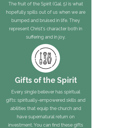
The fruit of the Spirit (Gal. 5) is what
hopefully spills out of us when we are
bumped and bruised in life. They
represent Christ's character both in
suffering and in joy.
Gifts of the Spirit
Every single believer has spiritual
gifts: spiritually-empowered skills and
abilities that equip the church and
have supernatural return on
investment. You can find these gifts