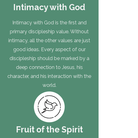
Intimacy with God
Intimacy with God is the first and
primary discipleship value. Without
intimacy, all the other values are just
good ideas. Every aspect of our
discipleship should be marked by a
deep connection to Jesus, his
character, and his interaction with the
world.
Fruit of the Spirit