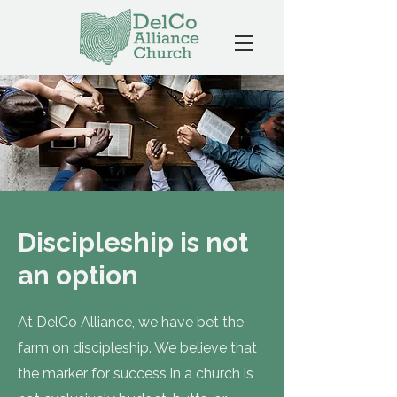
Discipleship is not
an option
At DelCo Alliance, we have bet the
farm on discipleship. We believe that
the marker for success in a church is