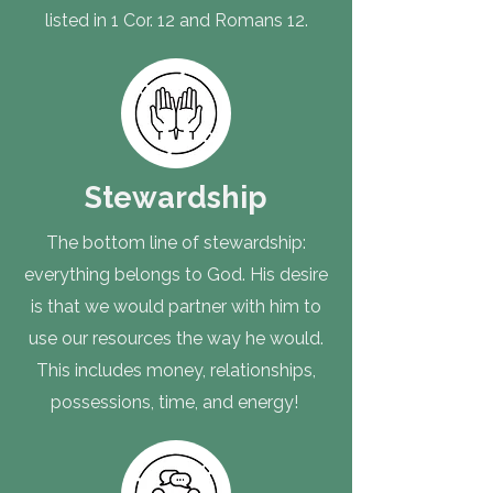
listed in 1 Cor. 12 and Romans 12.
Stewardship
The bottom line of stewardship:
everything belongs to God. His desire
is that we would partner with him to
use our resources the way he would.
This includes money, relationships,
possessions, time, and energy!