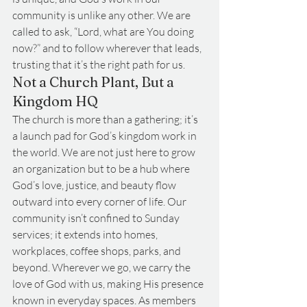
community is unlike any other. We are 
called to ask, “Lord, what are You doing 
now?” and to follow wherever that leads, 
trusting that it’s the right path for us.
Not a Church Plant, But a 
Kingdom HQ
The church is more than a gathering; it’s 
a launch pad for God’s kingdom work in 
the world. We are not just here to grow 
an organization but to be a hub where 
God’s love, justice, and beauty flow 
outward into every corner of life. Our 
community isn’t confined to Sunday 
services; it extends into homes, 
workplaces, coffee shops, parks, and 
beyond. Wherever we go, we carry the 
love of God with us, making His presence 
known in everyday spaces. As members 