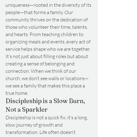
uniqueness—rooted in the diversity of its 
people—that forms a family. Our 
community thrives on the dedication of 
those who volunteer their time, talents, 
and hearts. From teaching children to 
organizing meals and events, every act of 
service helps shape who we are together. 
It’s not just about filling roles but about 
creating a sense of belonging and 
connection. When we think of our 
church, we don’t see walls or locations—
we see a family that makes this place a 
true home.
Discipleship is a Slow Burn, 
Not a Sparkler
Discipleship is not a quick fix; it’s a long, 
slow journey of growth and 
transformation. Life often doesn’t 