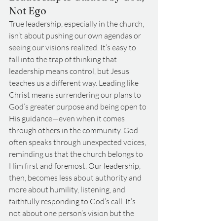
Not Ego
True leadership, especially in the church, 
isn’t about pushing our own agendas or 
seeing our visions realized. It’s easy to 
fall into the trap of thinking that 
leadership means control, but Jesus 
teaches us a different way. Leading like 
Christ means surrendering our plans to 
God’s greater purpose and being open to 
His guidance—even when it comes 
through others in the community. God 
often speaks through unexpected voices, 
reminding us that the church belongs to 
Him first and foremost. Our leadership, 
then, becomes less about authority and 
more about humility, listening, and 
faithfully responding to God’s call. It’s 
not about one person’s vision but the 