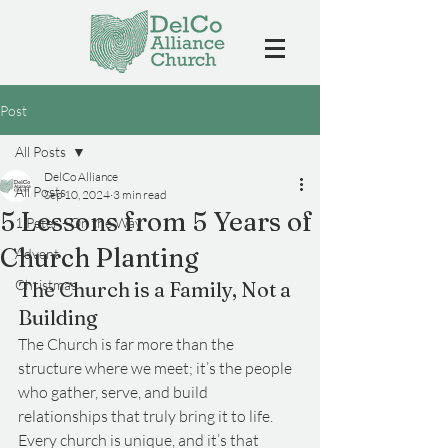
Post
All Posts
DelCo Alliance
All Posts
Sep 10, 2024
3 min read
5 Lessons from 5 Years of
1 Peter - On the Way
Church Planting
Advent
Christmas
The Church is a Family, Not a 
Building
The Church is far more than the 
structure where we meet; it’s the people 
who gather, serve, and build 
relationships that truly bring it to life. 
Every church is unique, and it’s that 