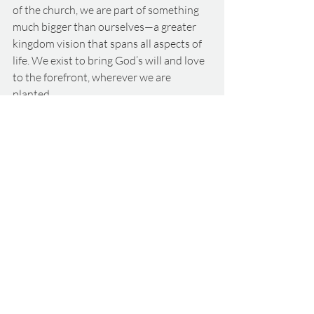
of the church, we are part of something 
much bigger than ourselves—a greater 
kingdom vision that spans all aspects of 
life. We exist to bring God’s will and love 
to the forefront, wherever we are 
planted.
Conclusion
As you reflect on the past year, take some 
time with your family, friends, or children 
to talk about the highs and what God has 
taught you. Consider what He has done 
in your lives and how He has been 
present in your journey. Share what 
being part of God’s family means to you, 
and let’s continue to embrace our roles in 
this ever-unfolding story of faith.
Want to hear our teaching live? 
Click 