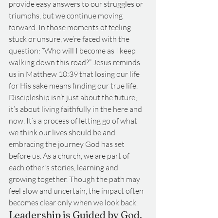
provide easy answers to our struggles or 
triumphs, but we continue moving 
forward. In those moments of feeling 
stuck or unsure, we’re faced with the 
question: “Who will I become as I keep 
walking down this road?” Jesus reminds 
us in Matthew 10:39 that losing our life 
for His sake means finding our true life. 
Discipleship isn’t just about the future; 
it’s about living faithfully in the here and 
now. It’s a process of letting go of what 
we think our lives should be and 
embracing the journey God has set 
before us. As a church, we are part of 
each other's stories, learning and 
growing together. Though the path may 
feel slow and uncertain, the impact often 
becomes clear only when we look back.
Leadership is Guided by God, 