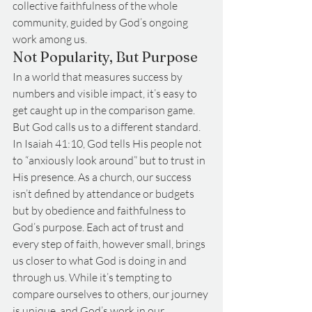
collective faithfulness of the whole 
community, guided by God’s ongoing 
work among us.
Not Popularity, But Purpose
In a world that measures success by 
numbers and visible impact, it’s easy to 
get caught up in the comparison game. 
But God calls us to a different standard. 
In Isaiah 41:10, God tells His people not 
to “anxiously look around” but to trust in 
His presence. As a church, our success 
isn’t defined by attendance or budgets 
but by obedience and faithfulness to 
God’s purpose. Each act of trust and 
every step of faith, however small, brings 
us closer to what God is doing in and 
through us. While it’s tempting to 
compare ourselves to others, our journey 
is unique, and God’s work in our 