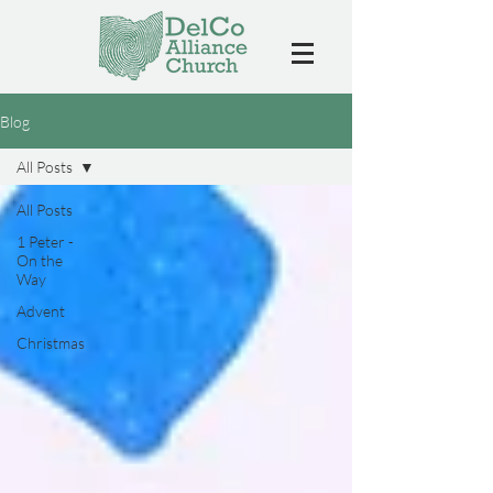
Blog
All Posts
All Posts
1 Peter -
On the
Way
Advent
Christmas