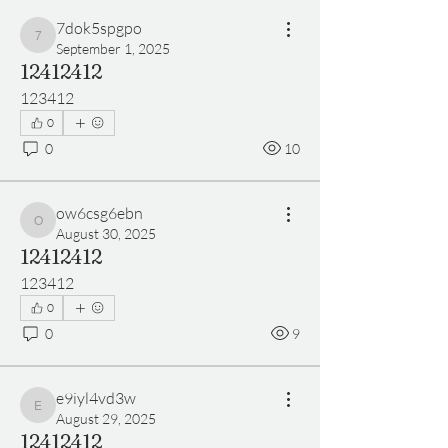
7dok5spgpo
7dok5spgpo
September 1, 2025
12412412
123412
0
0
10
ow6csg6ebn
ow6csg6ebn
August 30, 2025
12412412
123412
0
0
9
e9iyl4vd3w
e9iyl4vd3w
August 29, 2025
12412412