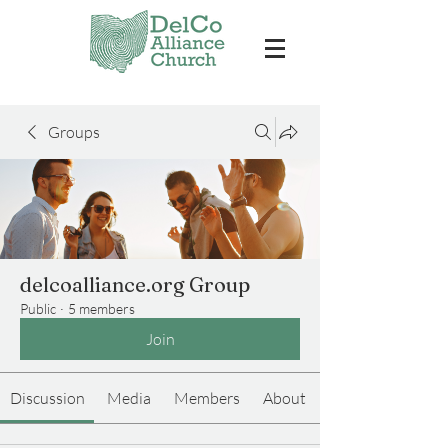
Groups
delcoalliance.org Group
Public
·
5 members
Join
Discussion
Media
Members
About