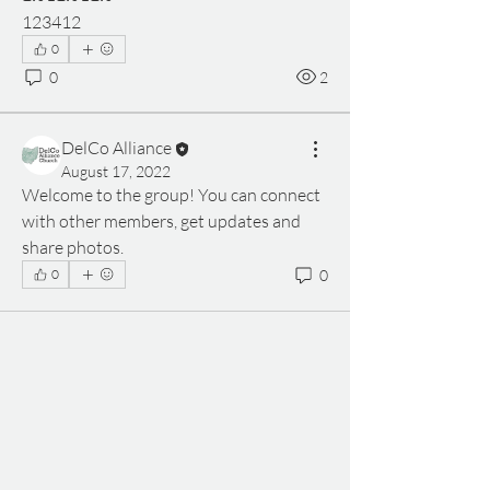
123412
0
0
2
DelCo Alliance
August 17, 2022
Welcome to the group! You can connect 
with other members, get updates and 
share photos.
0
0