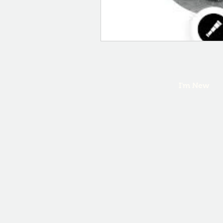
I'm New