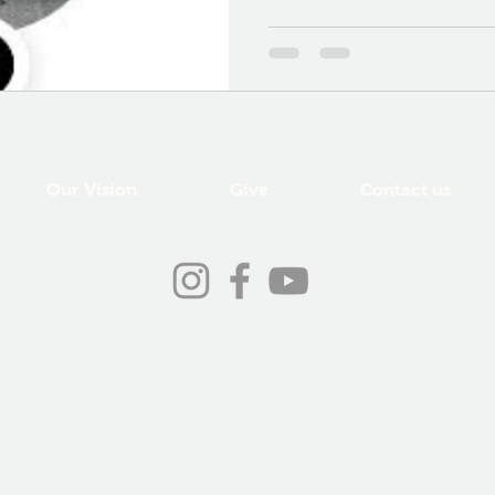
Our Vision
Give
Contact us