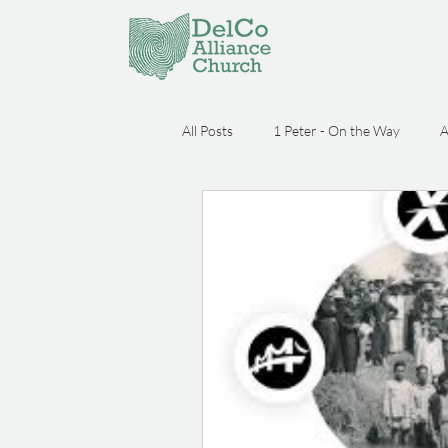
All Posts
1 Peter - On the Way
A