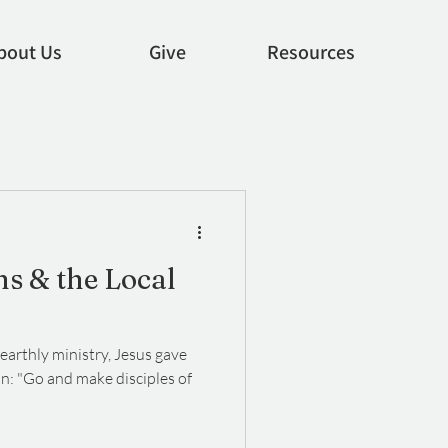
bout Us
Give
Resources
ns & the Local
earthly ministry, Jesus gave
on: "Go and make disciples of