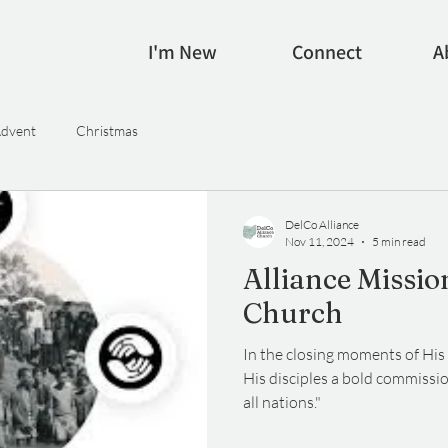
I'm New
Connect
A
dvent
Christmas
DelCo Alliance
Nov 11, 2024
5 min read
Alliance Missio
Church
In the closing moments of His 
His disciples a bold commissi
all nations."